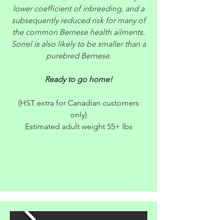
lower coefficient of inbreeding, and a
subsequently reduced risk for many of
the common Bernese health ailments.
Sorrel is also likely to be smaller than a
purebred Bernese.
Ready to go home!
(HST extra for Canadian customers
only)
Estimated adult weight 55+ lbs