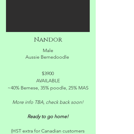
Nandor
Male
Aussie Bernedoodle
$3900
AVAILABLE
~40% Bernese, 35% poodle, 25% MAS
More info TBA, check back soon!
Ready to go home!
(HST extra for Canadian customers