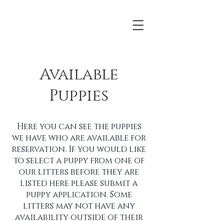
Available
Puppies
Here you can see the puppies
we have who are available for
reservation. If you would like
to select a puppy from one of
our litters before they are
listed here please submit a
puppy application. Some
litters may not have any
availability outside of their