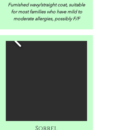
Furnished wavy/straight coat, suitable
for most families who have mild to
moderate allergies, possibly F/F
Sorrel