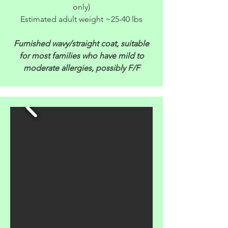
only)
Estimated adult weight ~25-40 lbs
Furnished wavy/straight coat, suitable
for most families who have mild to
moderate allergies, possibly F/F