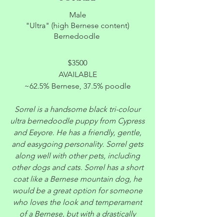
Male
"Ultra" (high Bernese content)
Bernedoodle
$3500
AVAILABLE
~62.5% Bernese, 37.5% poodle
Sorrel is a handsome black tri-colour
ultra bernedoodle puppy from Cypress
and Eeyore. He has a friendly, gentle,
and easygoing personality. Sorrel gets
along well with other pets, including
other dogs and cats. Sorrel has a short
coat like a Bernese mountain dog, he
would be a great option for someone
who loves the look and temperament
of a Bernese, but with a drastically