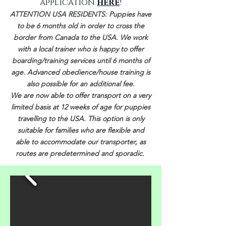
application
here
!
ATTENTION USA RESIDENTS: Puppies have
to be 6 months old in order to cross the
border from Canada to the USA. We work
with a local trainer who is happy to offer
boarding/training services until 6 months of
age
. Advanced obedience/house training is
also possible for an additional fee.
We are now able to offer transport on a very
limited basis at 12 weeks of age for puppies
travelling to the USA. This option is only
suitable for families who are flexible and
able to accommodate our transporter, as
routes are predetermined and sporadic. ​