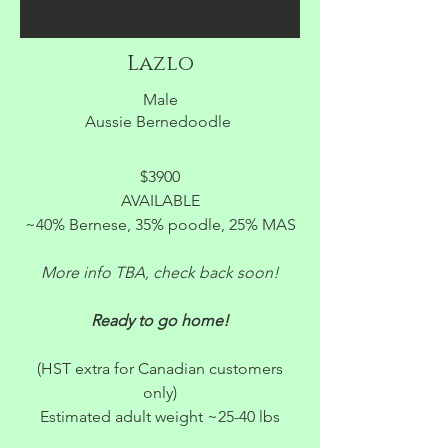
Lazlo
Male
Aussie Bernedoodle
$3900
AVAILABLE
~40% Bernese, 35% poodle, 25% MAS
More info TBA, check back soon!
Ready to go home!
(HST extra for Canadian customers
only)
Estimated adult weight ~25-40 lbs