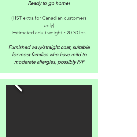
Ready to go home!
(HST extra for Canadian customers
only)
Estimated adult weight ~20-30 lbs
Furnished wavy/straight coat, suitable
for most families who have mild to
moderate allergies, possibly F/F