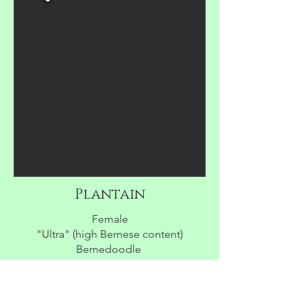
Plantain
Female
"Ultra" (high Bernese content)
Bernedoodle
$3500
AVAILABLE