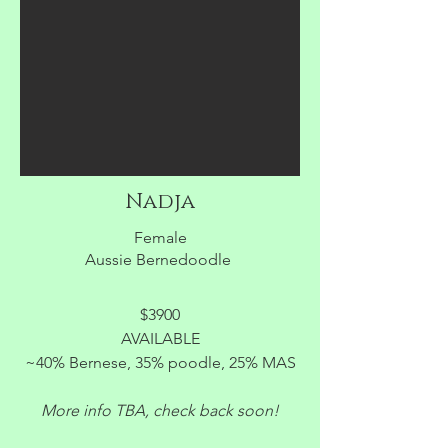
Nadja
Female
Aussie Bernedoodle
$3900
AVAILABLE
~40% Bernese, 35% poodle, 25% MAS
More info TBA, check back soon!