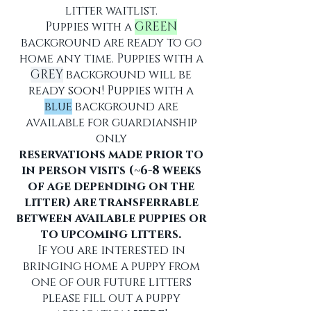
litter waitlist.
Puppies with a
GREEN
background are ready to go
home any time. Puppies with a
GREY
background will be
ready soon! Puppies with a
blue
background are
available for guardianship
only
reservations made prior to
in person visits (~6-8 weeks
of age depending on the
litter) are transferrable
between available puppies or
to upcoming litters.
If you are interested in
bringing home a puppy from
one of our future litters
please fill out a puppy