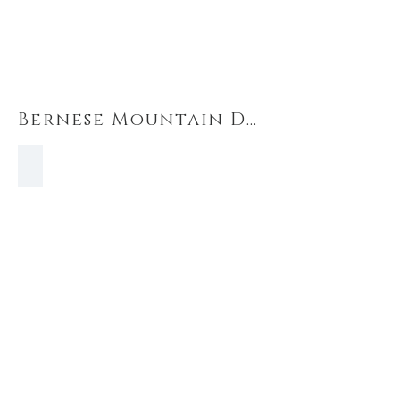
Bernese Mountain Dogs