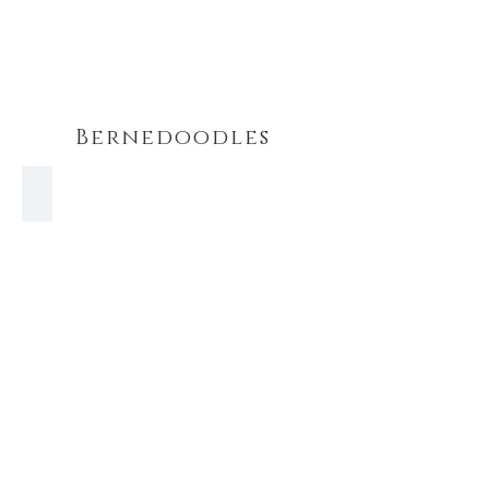
Bernedoodles