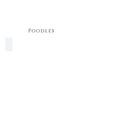
Poodles