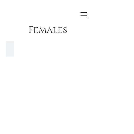
Females