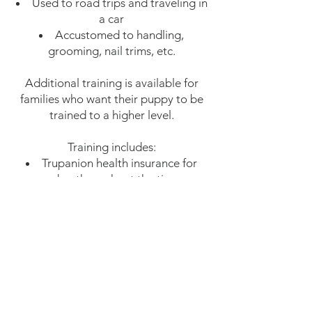
Used to road trips and traveling in
a car
Accustomed to handling,
grooming, nail trims, etc.
Additional training is available for
families who want their puppy to be
trained to a higher level.
Training includes:
Trupanion health insurance for
your dog throughout the time we
have him/her
As needed grooming and
maintenance to prevent matting and
introduce professional grooming
(bath, brush, sanitary trim, nail trim,
paw pad trim and blow dry
approximately once every 4 weeks)
One creative groom in a style of