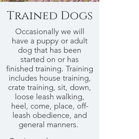
Trained Dogs
Occasionally we will
have a puppy or adult
dog that has been
started on or has
finished training. Training
includes house training,
crate training, sit, down,
loose leash walking,
heel, come, place, off-
leash obedience, and
general manners.