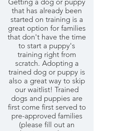
Getting a dog or puppy
that has already been
started on training is a
great option for families
that don't have the time
to start a puppy's
training right from
scratch. Adopting a
trained dog or puppy is
also a great way to skip
our waitlist! Trained
dogs and puppies are
first come first served to
pre-approved families
(please fill out an