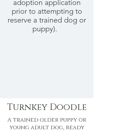
adoption application
prior to attempting to
reserve a trained dog or
puppy).
At this time, we don't
have any pre-trained
dogs available. Please
feel free to contact us if
you are interested in a
future trained dog.
Turnkey Doodle
A trained older puppy or
young adult dog, ready