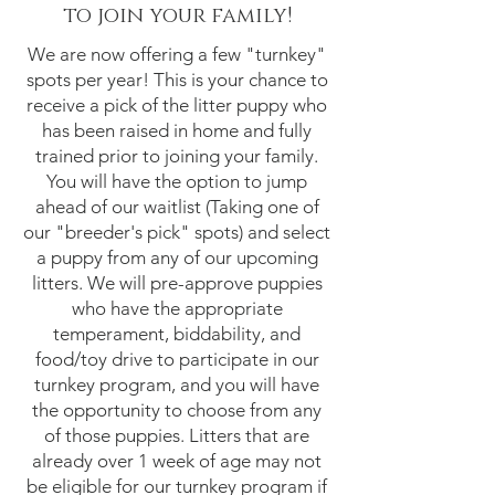
to join your family!
We are now offering a few "turnkey"
spots per year! This is your chance to
receive a pick of the litter puppy who
has been raised in home and fully
trained prior to joining your family.
You will have the option to jump
ahead of our waitlist (Taking one of
our "breeder's pick" spots) and select
a puppy from any of our upcoming
litters. We will pre-approve puppies
who have the appropriate
temperament, biddability, and
food/toy drive to participate in our
turnkey program, and you will have
the opportunity to choose from any
of those puppies. Litters that are
already over 1 week of age may not
be eligible for our turnkey program if