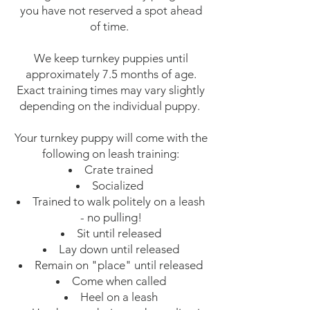
you have not reserved a spot ahead
of time.
We keep turnkey puppies until
approximately 7.5 months of age.
Exact training times may vary slightly
depending on the individual puppy.
Your turnkey puppy will come with the
following on leash training:​
Crate trained
Socialized
Trained to walk politely on a leash
- no pulling!
Sit until released
Lay down until released
Remain on "place" until released
Come when called
Heel on a leash