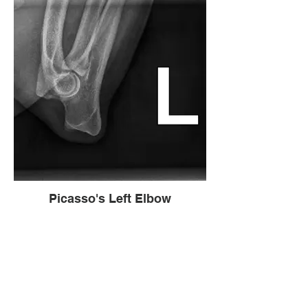
Picasso's Left Elbow