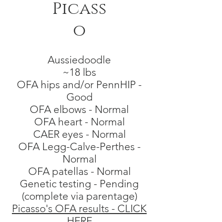
Picass
o
Aussiedoodle
~18 lbs
OFA hips and/or PennHIP -
Good
OFA elbows - Normal
OFA heart - Normal
CAER eyes - Normal
OFA Legg-Calve-Perthes -
Normal
OFA patell
as - Normal
Genetic testing - Pending
(complete via parentage)
Picasso's OFA results - CLICK
HERE