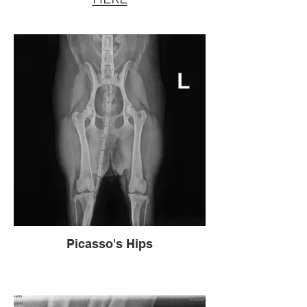
Picasso's Hips