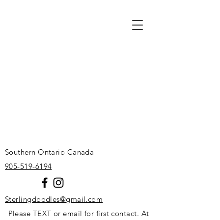
Southern Ontario Canada
905-519-6194
Sterlingdoodles@gmail.com
Please TEXT or email for first contact. At